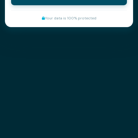
Your data is 100% protected