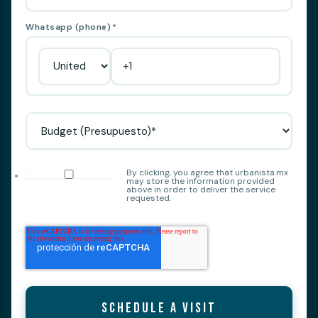
Whatsapp (phone)
*
By clicking, you agree that urbanista.mx
may store the information provided
above in order to deliver the service
requested.