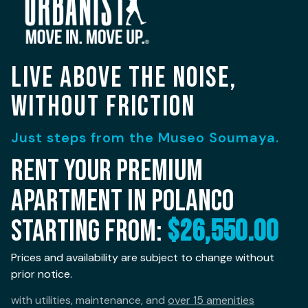
LIVE ABOVE THE NOISE,
WITHOUT FRICTION
Just steps from the Museo Soumaya.
Rent your premium
apartment in Polanco
starting from:
$26,550.00
Prices and availability are subject to change without
prior notice.
with utilities, maintenance, and
over 15 amenities