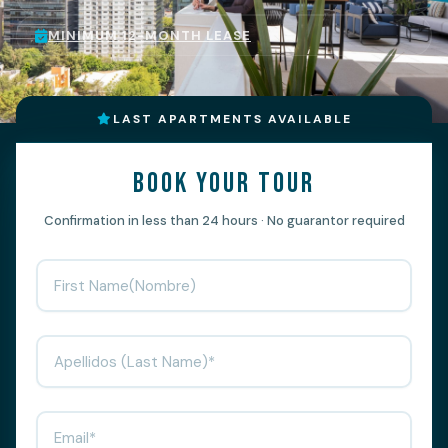
MINIMUM 12-MONTH LEASE
LAST APARTMENTS AVAILABLE
Book your tour
Confirmation in less than 24 hours · No guarantor required