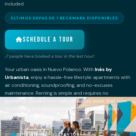
included
ÚLTIMOS DEPAS DE 1 RECÁMARA DISPONIBLES
SCHEDULE A TOUR
¡
7
people have booked a tour in the last hour!
Your urban oasis in Nuevo Polanco. With
Inés by
Urbanista
, enjoy a hassle-free lifestyle: apartments with
air conditioning, soundproofing, and no-excuses
maintenance. Renting is simple and requires no
guarantor. Beyond four walls, amenities await that turn
the building into an extension of your life. Your life in
Mexico City, simplified.
RENT WITH NO GUARANTOR