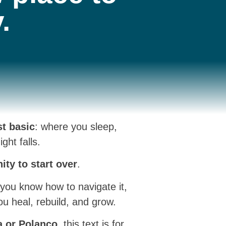
.
t basic
: where you sleep,
ht falls.
nity to start over
.
f you know how to navigate it,
ou heal, rebuild, and grow.
a or Polanco
, this text is for