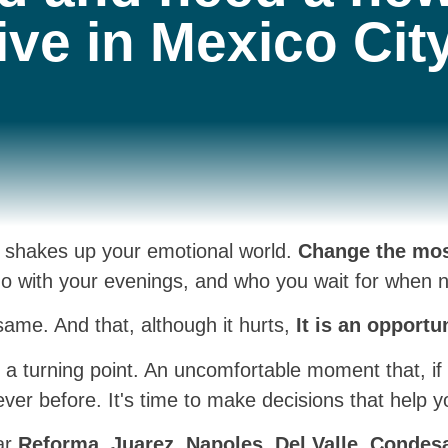
live in Mexico City
y shakes up your emotional world.
Change the mos
 with your evenings, and who you wait for when nig
same. And that, although it hurts,
It is an opportu
t's a turning point. An uncomfortable moment that, i
ver before. It's time to make decisions that help y
ear
Reforma, Juarez, Napoles, Del Valle, Condes