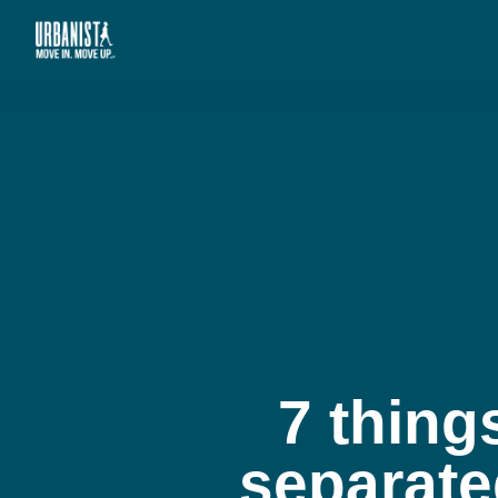
7 thing
separate