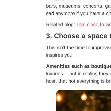
bars, museums, concerts, gall
sad anymore if you have a ci
Related blog:
Live close to w
3. Choose a space
This isn't the time to improv
inspires you.
Amenities such as boutiqu
luxuries… but in reality, they
host, that not everything is b