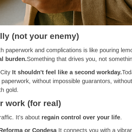
lly (not your enemy)
ith paperwork and complications is like pouring l
l burden.
Something that drives you, not somethin
 City
It shouldn't feel like a second workday.
Tod
 paperwork, without impossible guarantors, witho
th gold.
r work (for real)
raffic. It's about
regain control over your life
.
 Reforma or Condesa
It connects you with a vibra