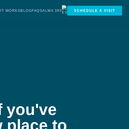
IT WORKS
BLOG
FAQS
ALMA 390
SCHEDULE A VISIT
f you've
 place to