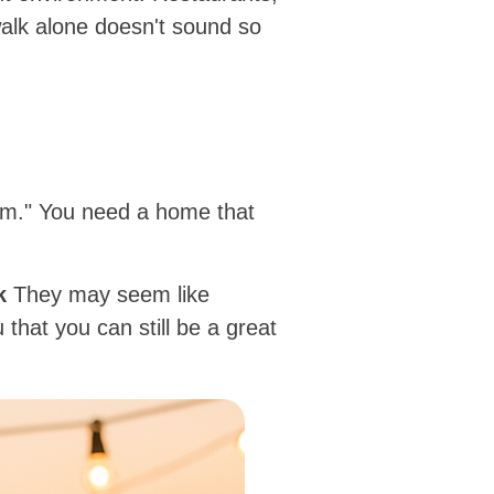
alk alone doesn't sound so
torm." You need a home that
k
They may seem like
that you can still be a great