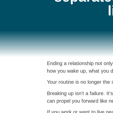
Ending a relationship not onl
how you wake up, what you do
Your routine is no longer the 
Breaking up isn't a failure. I
can propel you forward like ne
If you work or want to live n