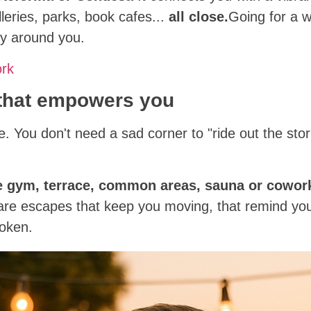
eries, parks, book cafes...
all close.
Going for a w
ty around you.
ork
 that empowers you
ise. You don't need a sad corner to "ride out the s
e gym, terrace, common areas, sauna or cowor
 are escapes that keep you moving, that remind you 
roken.