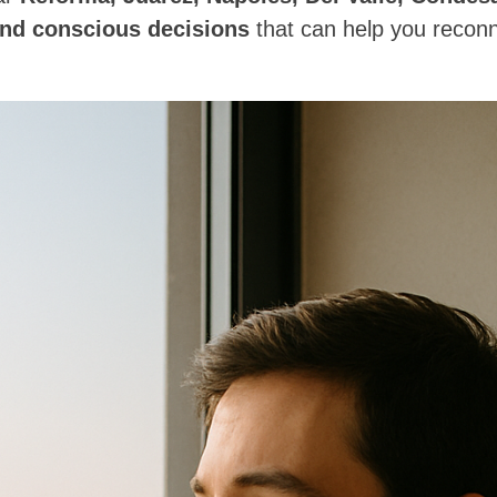
and conscious decisions
that can help you reconn