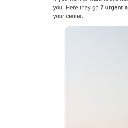
you. Here they go
7 urgent 
your center.