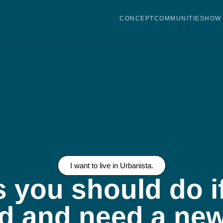
CONCEPT
COMMUNITIES
HOW 
I want to live in Urbanista.
s you should do i
d and need a new