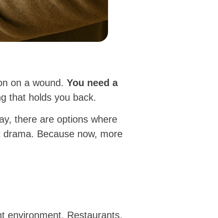
emon on a wound.
You need a
g that holds you back.
ay, there are options where
ut drama. Because now, more
nt environment. Restaurants,