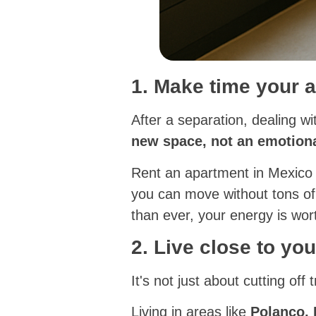
1. Make time your a
After a separation, dealing w
new space, not an emotiona
Rent an apartment in Mexico
you can move without tons of
than ever, your energy is wor
2. Live close to you
It's not just about cutting off t
Living in areas like
Polanco,