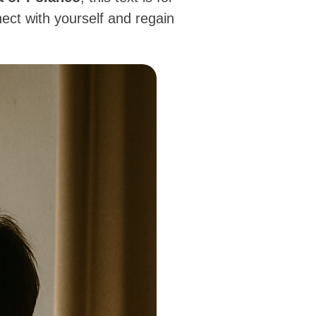
ect with yourself and regain