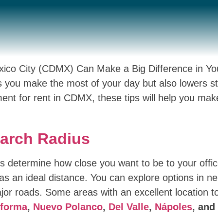
exico City (CDMX) Can Make a Big Difference in You
 you make the most of your day but also lowers str
ment for rent in CDMX, these tips will help you mak
earch Radius
 is determine how close you want to be to your offi
s an ideal distance. You can explore options in n
jor roads. Some areas with an excellent location to
forma
,
Nuevo Polanco
,
Del Valle
,
Nápoles
, and