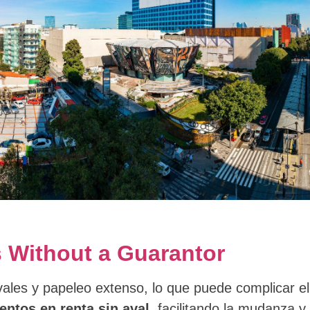
 Without a Guarantor
vales y papeleo extenso, lo que puede complicar 
ntos en renta sin aval
, facilitando la mudanza y