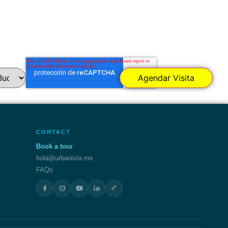
CONTACT
Book a tour
hola@urbanista.mx
FAQs