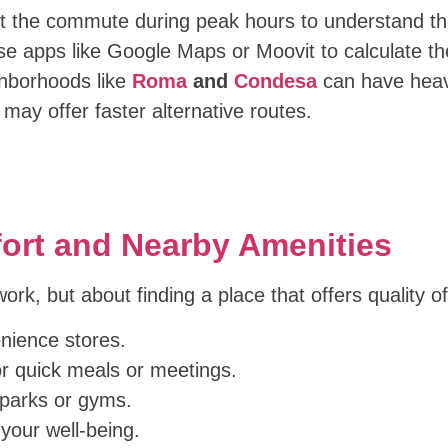
t the commute during peak hours to understand the r
use apps like Google Maps or Moovit to calculate th
ghborhoods like
Roma
and
Condesa
can have heavy
may offer faster alternative routes.
mfort and Nearby Amenities
 work, but about finding a place that offers quality 
ience stores.
r quick meals or meetings.
 parks or gyms.
 your well-being.