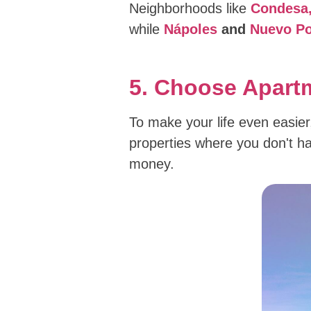
Neighborhoods like
Condesa,
while
Nápoles
and
Nuevo Po
5. Choose Apartm
To make your life even easier,
properties where you don't hav
money.