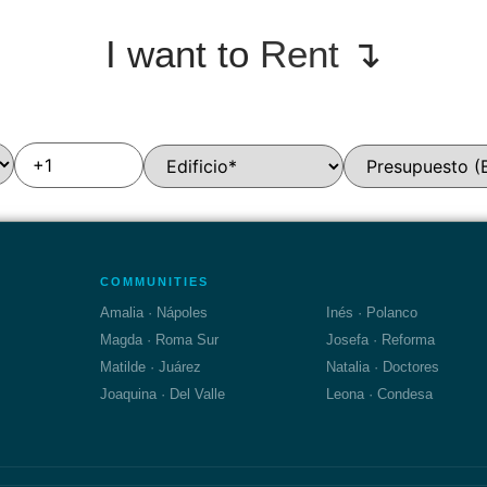
I want to
Rent
↴
COMMUNITIES
Amalia · Nápoles
Inés · Polanco
Magda · Roma Sur
Josefa · Reforma
Matilde · Juárez
Natalia · Doctores
Joaquina · Del Valle
Leona · Condesa