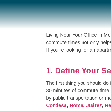
Living Near Your Office in M
commute times not only helps
If you're looking for an apart
1. Define Your S
The first thing you should do
30 minutes of commute time a
by public transportation or ma
Condesa
,
Roma
,
Juárez
,
Re