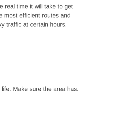
eal time it will take to get
e most efficient routes and
 traffic at certain hours,
of life. Make sure the area has: