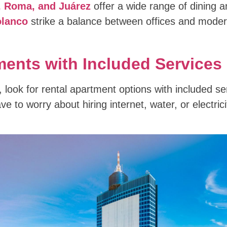
 Roma, and Juárez
offer a wide range of dining a
lanco
strike a balance between offices and modern
ents with Included Services
 look for rental apartment options with included se
e to worry about hiring internet, water, or electric