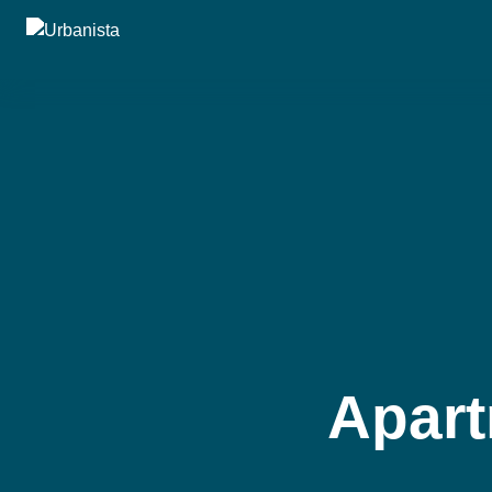
Apart