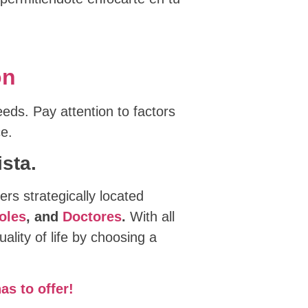
on
eeds. Pay attention to factors
ce.
sta.
ers strategically located
oles
, and
Doctores
.
With all
lity of life by choosing a
as to offer!