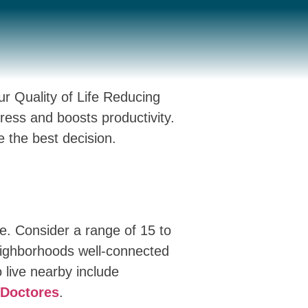
r Quality of Life Reducing
ess and boosts productivity.
e the best decision.
ce. Consider a range of 15 to
eighborhoods well-connected
 live nearby include
Doctores
.