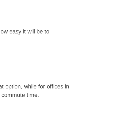
ow easy it will be to
 option, while for offices in
ur commute time.