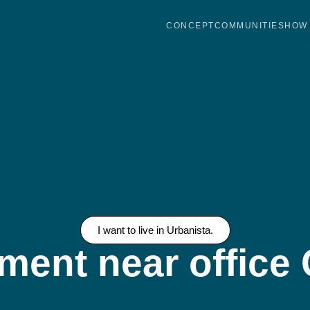
CONCEPT
COMMUNITIES
HOW 
I want to live in Urbanista.
ment near offic