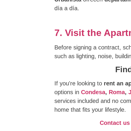
día a día.
7. Visit the Apa
Before signing a contract, sch
such as lighting, noise, build
Fin
If you're looking to
rent an a
options in
Condesa
,
Roma
,
services included and no comp
home that fits your lifestyle.
Contact us 