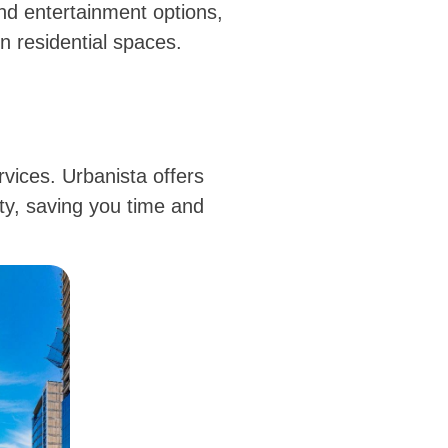
nd entertainment options,
 residential spaces.
rvices. Urbanista offers
ity, saving you time and