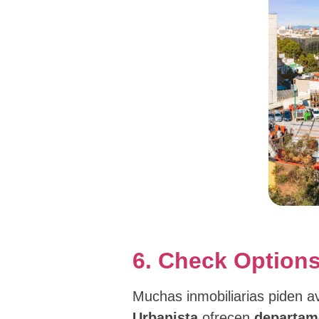
6. Check Options
Muchas inmobiliarias piden a
Urbanista
ofrecen
departame