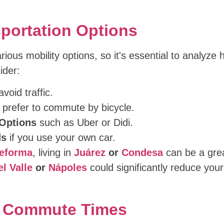
sportation Options
ous mobility options, so it's essential to analyze h
ider:
avoid traffic.
 prefer to commute by bicycle.
 Options
such as Uber or Didi.
ds
if you use your own car.
eforma
, living in
Juárez
or
Condesa
can be a great
el Valle
or
Nápoles
could significantly reduce yo
l Commute Times