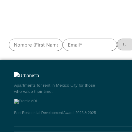
Apartments for rent in Mexico City for those
who value their time.
Best Residential Development Award: 2023 & 2025