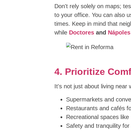
Don't rely solely on maps; tes
to your office. You can also 
times. Keep in mind that nei
while
Doctores
and
Nápoles
4. Prioritize Co
It's not just about living near
Supermarkets and conven
Restaurants and cafés fo
Recreational spaces like
Safety and tranquility for