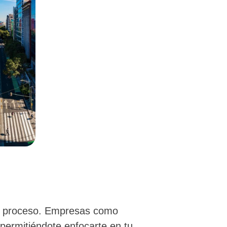
el proceso. Empresas como
 permitiéndote enfocarte en tu