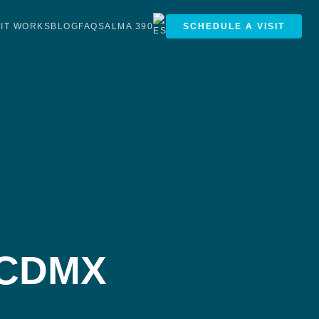
IT WORKS
BLOG
FAQS
ALMA 390
SCHEDULE A VISIT
e CDMX