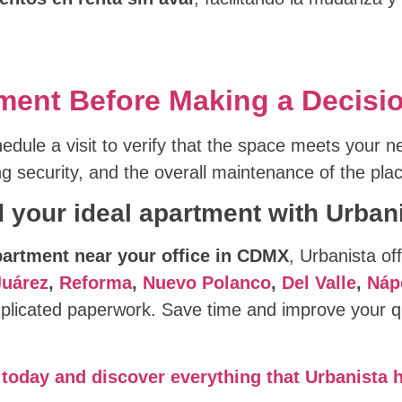
rtment Before Making a Decisi
edule a visit to verify that the space meets your n
ing security, and the overall maintenance of the pla
d your ideal apartment with Urbani
partment near your office in CDMX
, Urbanista off
Juárez
,
Reforma
,
Nuevo Polanco
,
Del Valle
,
Náp
licated paperwork. Save time and improve your qua
today and discover everything that Urbanista h