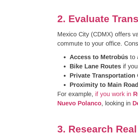
2. Evaluate Tran
Mexico City (CDMX) offers vari
commute to your office. Cons
Access to Metrobús
to 
Bike Lane Routes
if you
Private Transportation
Proximity to Main Roa
For example,
if you work in
R
Nuevo Polanco
, looking in
D
3. Research Rea