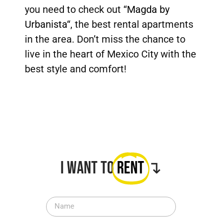
you need to check out “
Magda by
Urbanista
“, the best rental apartments
in the area. Don’t miss the chance to
live in the heart of Mexico City with the
best style and comfort!
I want to
Rent
↴