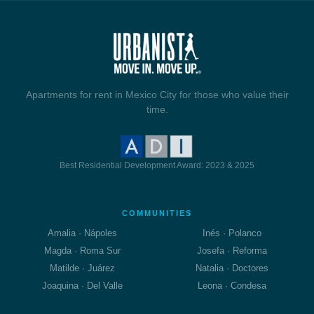
Apartments for rent in Mexico City for those who value their
time.
Best Residential Development Award: 2023 & 2025
COMMUNITIES
Amalia · Nápoles
Inés · Polanco
Magda · Roma Sur
Josefa · Reforma
Matilde · Juárez
Natalia · Doctores
Joaquina · Del Valle
Leona · Condesa