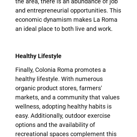
the area, there is an abundance of job
and entrepreneurial opportunities. This
economic dynamism makes La Roma
an ideal place to both live and work.
Healthy Lifestyle
Finally, Colonia Roma promotes a
healthy lifestyle. With numerous
organic product stores, farmers'
markets, and a community that values
wellness, adopting healthy habits is
easy. Additionally, outdoor exercise
options and the availability of
recreational spaces complement this