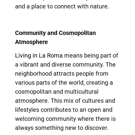
and a place to connect with nature.
Community and Cosmopolitan
Atmosphere
Living in La Roma
means being part of
a vibrant and diverse community. The
neighborhood attracts people from
various parts of the world, creating a
cosmopolitan and multicultural
atmosphere. This mix of cultures and
lifestyles contributes to an open and
welcoming community where there is
always something new to discover.