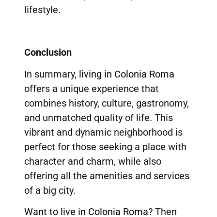
lifestyle.
Conclusion
In summary,
living in Colonia Roma
offers a unique experience that
combines history, culture, gastronomy,
and unmatched quality of life. This
vibrant and dynamic neighborhood is
perfect for those seeking a place with
character and charm, while also
offering all the amenities and services
of a big city.
Want to live in Colonia Roma?
Then