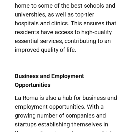
home to some of the best schools and
universities, as well as top-tier
hospitals and clinics. This ensures that
residents have access to high-quality
essential services, contributing to an
improved quality of life.
Business and Employment
Opportunities
La Roma is also a hub for business and
employment opportunities. With a
growing number of companies and
startups establishing themselves in