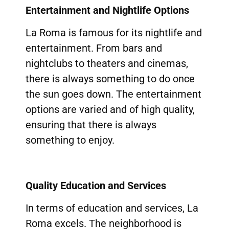
Entertainment and Nightlife Options
La Roma is famous for its nightlife and
entertainment. From bars and
nightclubs to theaters and cinemas,
there is always something to do once
the sun goes down. The entertainment
options are varied and of high quality,
ensuring that there is always
something to enjoy.
Quality Education and Services
In terms of education and services, La
Roma excels. The neighborhood is