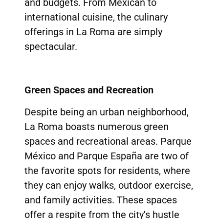
and budgets. From Mexican to
international cuisine, the culinary
offerings in La Roma are simply
spectacular.
Green Spaces and Recreation
Despite being an urban neighborhood,
La Roma boasts numerous green
spaces and recreational areas. Parque
México and Parque España are two of
the favorite spots for residents, where
they can enjoy walks, outdoor exercise,
and family activities. These spaces
offer a respite from the city's hustle