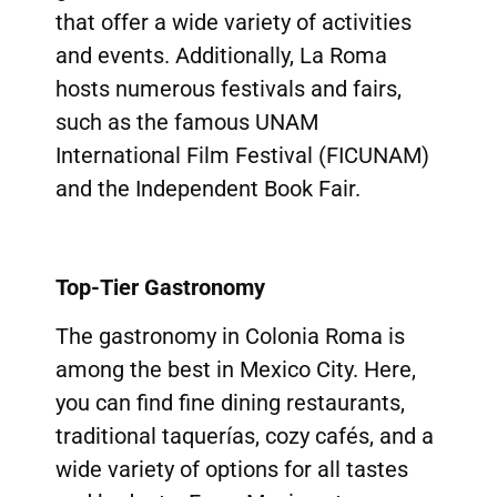
that offer a wide variety of activities
and events. Additionally, La Roma
hosts numerous festivals and fairs,
such as the famous UNAM
International Film Festival (FICUNAM)
and the Independent Book Fair.
Top-Tier Gastronomy
The gastronomy in Colonia Roma is
among the best in Mexico City. Here,
you can find fine dining restaurants,
traditional taquerías, cozy cafés, and a
wide variety of options for all tastes