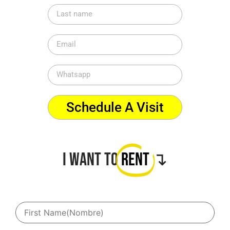
Schedule A Visit
I want to
Rent
↴