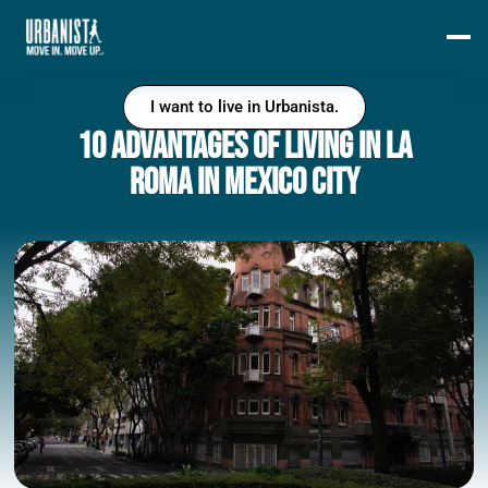
I want to live in Urbanista.
10 Advantages of Living in La
Roma in Mexico City