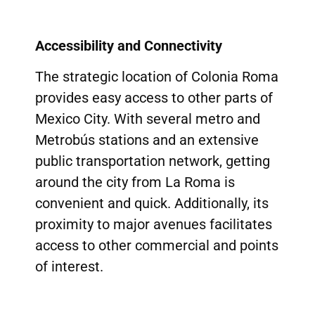
Accessibility and Connectivity
The strategic location of Colonia Roma
provides easy access to other parts of
Mexico City. With several metro and
Metrobús stations and an extensive
public transportation network, getting
around the city from La Roma is
convenient and quick. Additionally, its
proximity to major avenues facilitates
access to other commercial and points
of interest.