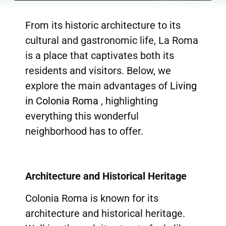
From its historic architecture to its
cultural and gastronomic life, La Roma
is a place that captivates both its
residents and visitors. Below, we
explore the main advantages of
Living
in Colonia Roma
, highlighting
everything this wonderful
neighborhood has to offer.
Architecture and Historical Heritage
Colonia Roma is known for its
architecture and historical heritage.