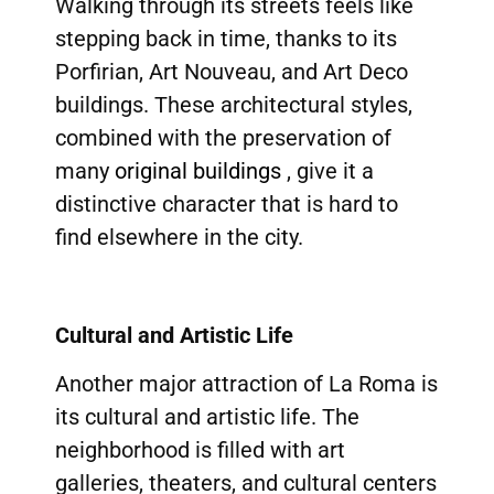
Walking through its streets feels like
stepping back in time, thanks to its
Porfirian, Art Nouveau, and Art Deco
buildings. These architectural styles,
combined with the preservation of
many
original buildings
, give it a
distinctive character that is hard to
find elsewhere in the city.
Cultural and Artistic Life
Another major attraction of La Roma is
its cultural and artistic life. The
neighborhood is filled with art
galleries, theaters, and cultural centers