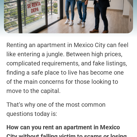
Renting an apartment in Mexico City can feel
like entering a jungle. Between high prices,
complicated requirements, and fake listings,
finding a safe place to live has become one
of the main concerns for those looking to
move to the capital.
That's why one of the most common
questions today is:
How can you rent an apartment in Mexico
City without falling victim to scams or losing