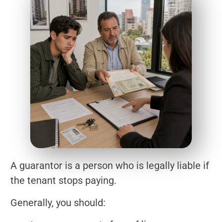
A guarantor is a person who is legally liable if
the tenant stops paying.
Generally, you should: