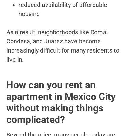
reduced availability of affordable
housing
As a result, neighborhoods like Roma,
Condesa, and Juárez have become
increasingly difficult for many residents to
live in.
How can you rent an
apartment in Mexico City
without making things
complicated?
Beyond the price, many people today are