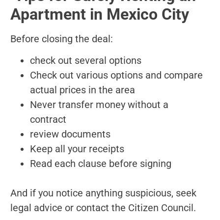
Apartment in Mexico City
Before closing the deal:
check out several options
Check out various options and compare
actual prices in the area
Never transfer money without a
contract
review documents
Keep all your receipts
Read each clause before signing
And if you notice anything suspicious, seek
legal advice or contact the Citizen Council.