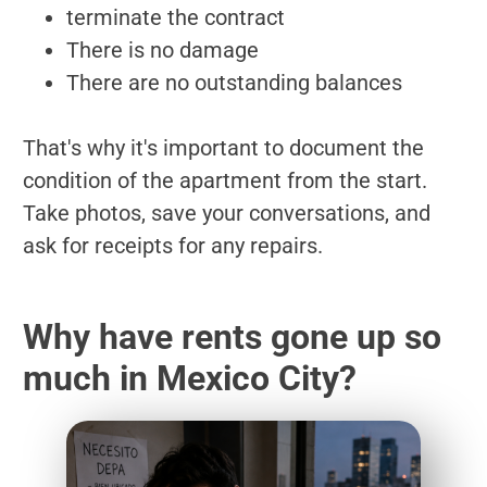
terminate the contract
There is no damage
There are no outstanding balances
That's why it's important to document the
condition of the apartment from the start.
Take photos, save your conversations, and
ask for receipts for any repairs.
Why have rents gone up so
much in Mexico City?