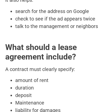
It also helps:
search for the address on Google
check to see if the ad appears twice
talk to the management or neighbors
What should a lease
agreement include?
A contract must clearly specify:
amount of rent
duration
deposit
Maintenance
liability for damages