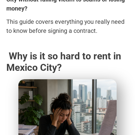
money?
This guide covers everything you really need
to know before signing a contract.
Why is it so hard to rent in
Mexico City?