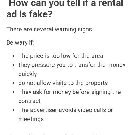
️ How can you tell if a rental
ad is fake?
There are several warning signs.
Be wary if:
The price is too low for the area
they pressure you to transfer the money
quickly
do not allow visits to the property
They ask for money before signing the
contract
The advertiser avoids video calls or
meetings