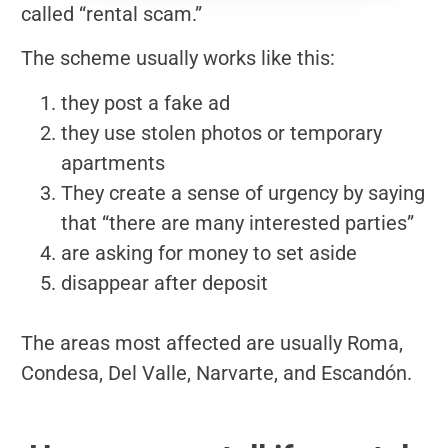
called “rental scam.”
The scheme usually works like this:
they post a fake ad
they use stolen photos or temporary
apartments
They create a sense of urgency by saying
that “there are many interested parties”
are asking for money to set aside
disappear after deposit
The areas most affected are usually Roma,
Condesa, Del Valle, Narvarte, and Escandón.