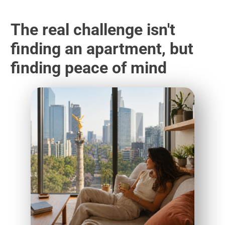
The real challenge isn't
finding an apartment, but
finding peace of mind