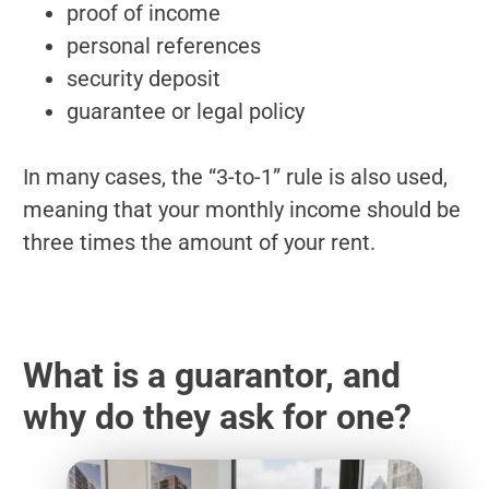
proof of income
personal references
security deposit
guarantee or legal policy
In many cases, the “3-to-1” rule is also used,
meaning that your monthly income should be
three times the amount of your rent.
What is a guarantor, and
why do they ask for one?