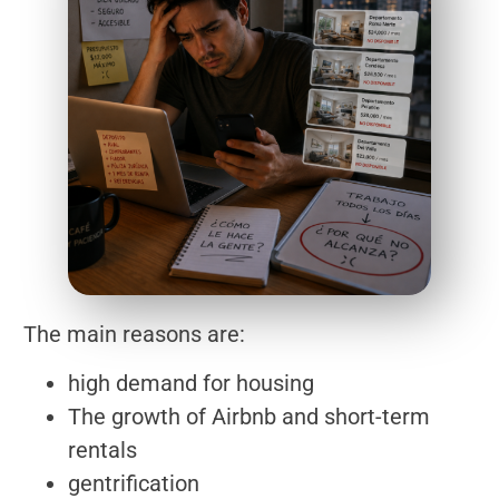
The main reasons are:
high demand for housing
The growth of Airbnb and short-term
rentals
gentrification