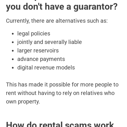
you don't have a guarantor?
Currently, there are alternatives such as:
legal policies
jointly and severally liable
larger reservoirs
advance payments
digital revenue models
This has made it possible for more people to
rent without having to rely on relatives who
own property.
How do rental scams work