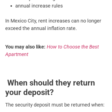
annual increase rules
In Mexico City, rent increases can no longer
exceed the annual inflation rate.
You may also like:
How to Choose the Best
Apartment
When should they return
your deposit?
The security deposit must be returned when: