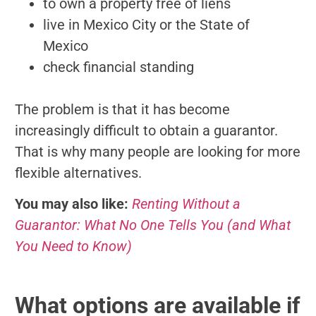
to own a property free of liens
live in Mexico City or the State of
Mexico
check financial standing
The problem is that it has become
increasingly difficult to obtain a guarantor.
That is why many people are looking for more
flexible alternatives.
You may also like:
Renting Without a
Guarantor: What No One Tells You (and What
You Need to Know)
What options are available if