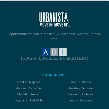
Apartments for rent in Mexico City for those who value their
time.
Best Residential Development Award: 2023 & 2025
COMMUNITIES
Amalia · Nápoles
Inés · Polanco
Magda · Roma Sur
Josefa · Reforma
Matilde · Juárez
Natalia · Doctores
Joaquina · Del Valle
Leona · Condesa