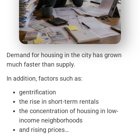
Demand for housing in the city has grown
much faster than supply.
In addition, factors such as:
gentrification
the rise in short-term rentals
the concentration of housing in low-
income neighborhoods
and rising prices…