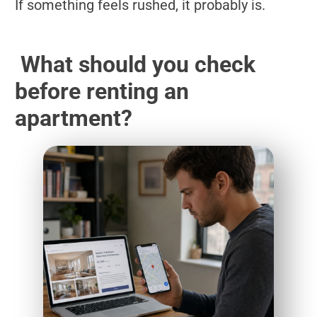
If something feels rushed, it probably is.
What should you check
before renting an
apartment?