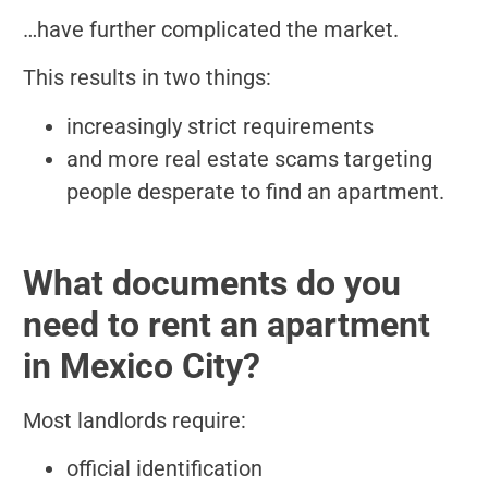
…have further complicated the market.
This results in two things:
increasingly strict requirements
and more real estate scams targeting
people desperate to find an apartment.
What documents do you
need to rent an apartment
in Mexico City?
Most landlords require:
official identification