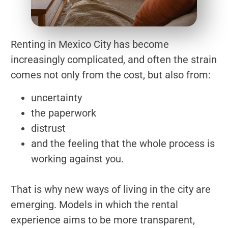
Renting in Mexico City has become
increasingly complicated, and often the strain
comes not only from the cost, but also from:
uncertainty
the paperwork
distrust
and the feeling that the whole process is
working against you.
That is why new ways of living in the city are
emerging. Models in which the rental
experience aims to be more transparent,