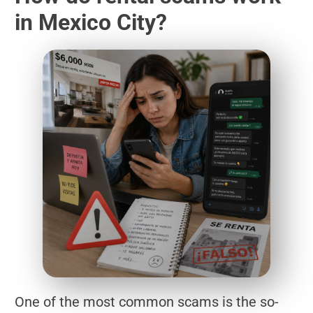
in Mexico City?
One of the most common scams is the so-