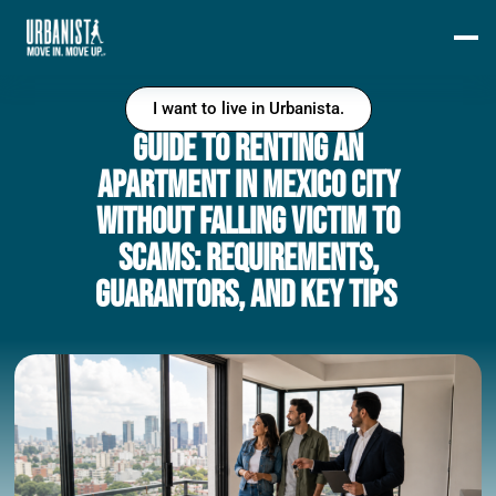
I want to live in Urbanista.
Guide to Renting an
Apartment in Mexico City
Without Falling Victim to
Scams: Requirements,
Guarantors, and Key Tips