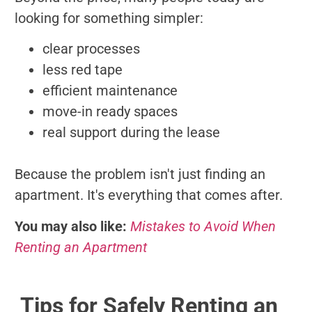
looking for something simpler:
clear processes
less red tape
efficient maintenance
move-in ready spaces
real support during the lease
Because the problem isn't just finding an
apartment. It's everything that comes after.
You may also like:
Mistakes to Avoid When
Renting an Apartment
Tips for Safely Renting an