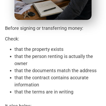
Before signing or transferring money:
Check:
that the property exists
that the person renting is actually the
owner
that the documents match the address
that the contract contains accurate
information
that the terms are in writing