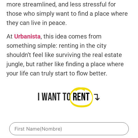
more streamlined, and less stressful for
those who simply want to find a place where
they can live in peace.
At
Urbanista
, this idea comes from
something simple: renting in the city
shouldn’t feel like surviving the real estate
jungle, but rather like finding a place where
your life can truly start to flow better.
I want to
Rent
↴