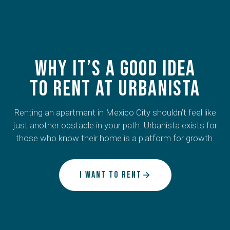
WHY IT’S A GOOD IDEA
TO RENT AT URBANISTA
Renting an apartment in Mexico City shouldn’t feel like
just another obstacle in your path. Urbanista exists for
those who know their home is a platform for growth.
I WANT TO RENT