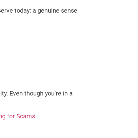
serve today: a genuine sense
ty. Even though you’re in a
ing for Scams.