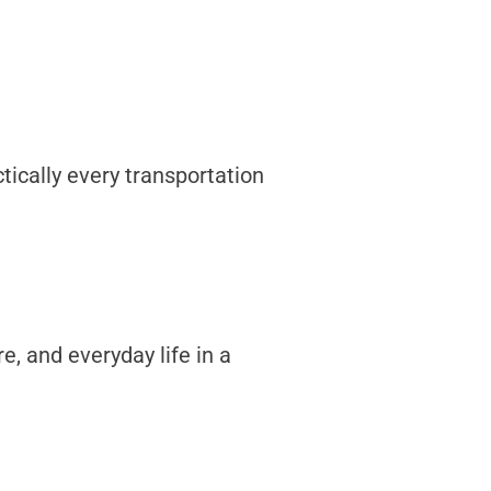
tically every transportation
, and everyday life in a