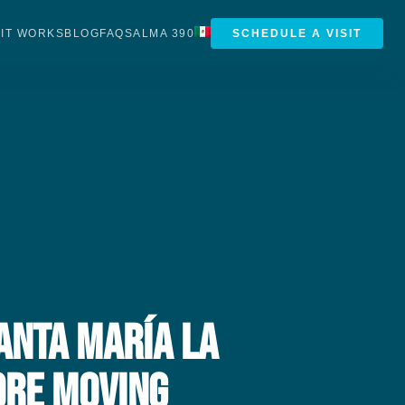
IT WORKS
BLOG
FAQS
ALMA 390
SCHEDULE A VISIT
anta María la
ore Moving