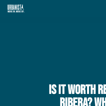
Is It Worth 
Ribera? W