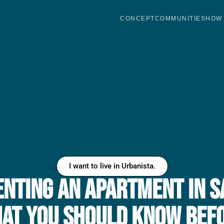
CONCEPT
COMMUNITIES
HOW 
I want to live in Urbanista.
Renting an Apartment in S
hat You Should Know Bef