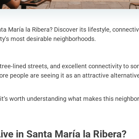
a María la Ribera? Discover its lifestyle, connectiv
ty's most desirable neighborhoods.
, tree-lined streets, and excellent connectivity to s
e people are seeing it as an attractive alternativ
it’s worth understanding what makes this neighbo
Live in Santa María la Ribera?