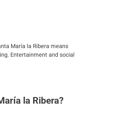
Santa María la Ribera means
king. Entertainment and social
aría la Ribera?