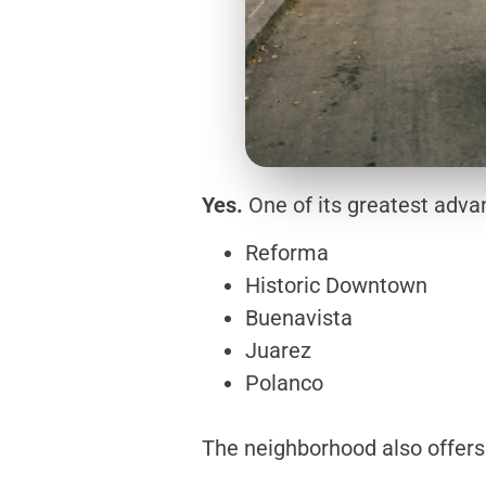
Yes.
One of its greatest advan
Reforma
Historic Downtown
Buenavista
Juarez
Polanco
The neighborhood also offers 