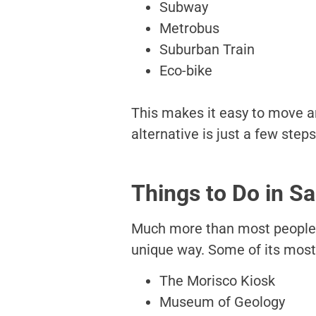
Subway
Metrobus
Suburban Train
Eco-bike
This makes it easy to move aro
alternative is just a few step
Things to Do in Sa
Much more than most people e
unique way. Some of its most 
The Morisco Kiosk
Museum of Geology