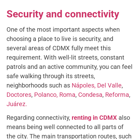
Security and connectivity
One of the most important aspects when
choosing a place to live is security, and
several areas of CDMX fully meet this
requirement. With well-lit streets, constant
patrols and an active community, you can feel
safe walking through its streets,
neighborhoods such as
Nápoles,
Del Valle
,
Doctores
,
Polanco,
Roma
,
Condesa
,
Reforma
,
Juárez.
Regarding connectivity,
renting in CDMX
also
means being well connected to all parts of
the city. The main transportation routes, such