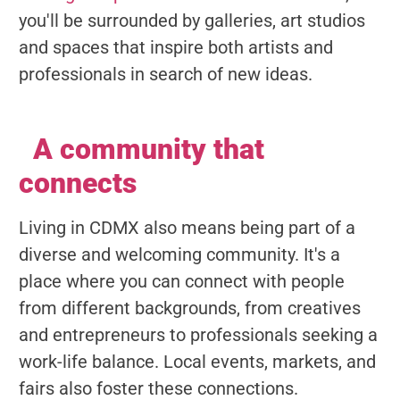
you'll be surrounded by galleries, art studios
and spaces that inspire both artists and
professionals in search of new ideas.
A community that
connects
Living in CDMX also means being part of a
diverse and welcoming community. It's a
place where you can connect with people
from different backgrounds, from creatives
and entrepreneurs to professionals seeking a
work-life balance. Local events, markets, and
fairs also foster these connections.