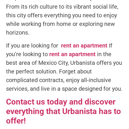
From its rich culture to its vibrant social life,
this city offers everything you need to enjoy
while working from home or exploring new
horizons.
If you are looking for
rent an apartment
If
you're looking to
rent an apartment
in the
best area of Mexico City, Urbanista offers you
the perfect solution. Forget about
complicated contracts, enjoy all-inclusive
services, and live in a space designed for you.
Contact us today and discover
everything that Urbanista has to
offer!