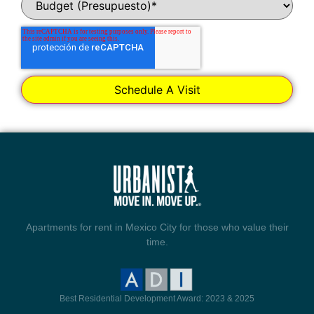
Apartments for rent in Mexico City for those who value their
time.
Best Residential Development Award: 2023 & 2025