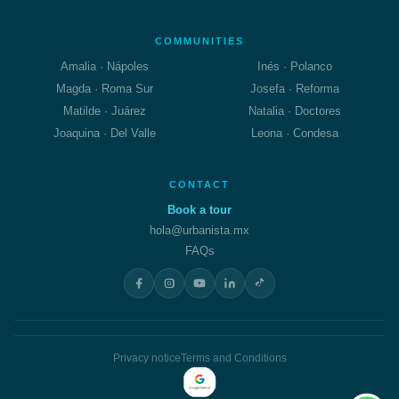
COMMUNITIES
Amalia · Nápoles
Inés · Polanco
Magda · Roma Sur
Josefa · Reforma
Matilde · Juárez
Natalia · Doctores
Joaquina · Del Valle
Leona · Condesa
CONTACT
Book a tour
hola@urbanista.mx
FAQs
Privacy notice
Terms and Conditions