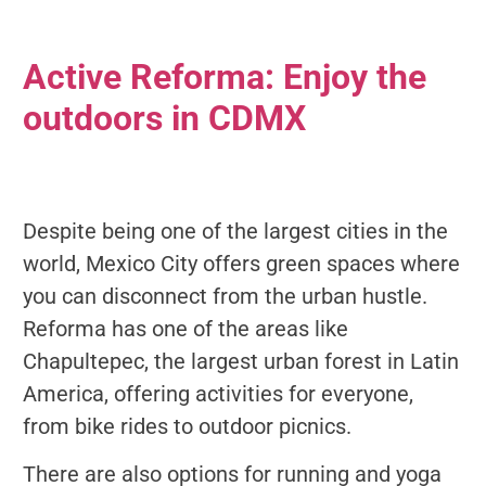
Active Reforma: Enjoy the
outdoors in CDMX
Despite being one of the largest cities in the
world, Mexico City offers green spaces where
you can disconnect from the urban hustle.
Reforma has one of the areas like
Chapultepec, the largest urban forest in Latin
America, offering activities for everyone,
from bike rides to outdoor picnics.
There are also options for running and yoga