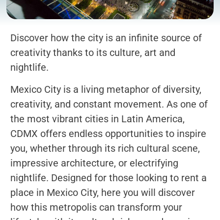
Discover how the city is an infinite source of
creativity thanks to its culture, art and
nightlife.
Mexico City is a living metaphor of diversity,
creativity, and constant movement. As one of
the most vibrant cities in Latin America,
CDMX offers endless opportunities to inspire
you, whether through its rich cultural scene,
impressive architecture, or electrifying
nightlife. Designed for those looking to rent a
place in Mexico City, here you will discover
how this metropolis can transform your