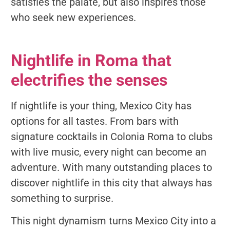
satisfies the palate, but also inspires those
who seek new experiences.
Nightlife in Roma that
electrifies the senses
If nightlife is your thing, Mexico City has
options for all tastes. From bars with
signature cocktails in Colonia Roma to clubs
with live music, every night can become an
adventure. With many outstanding places to
discover nightlife in this city that always has
something to surprise.
This night dynamism turns Mexico City into a