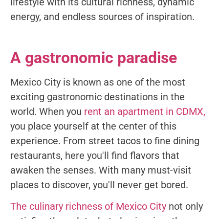
lifestyle with its cultural richness, dynamic
energy, and endless sources of inspiration.
A gastronomic paradise
Mexico City is known as one of the most
exciting gastronomic destinations in the
world. When you
rent an apartment in CDMX,
you place yourself at the center of this
experience. From street tacos to fine dining
restaurants, here you'll find flavors that
awaken the senses. With many must-visit
places to discover, you'll never get bored.
The culinary richness of Mexico City
not only