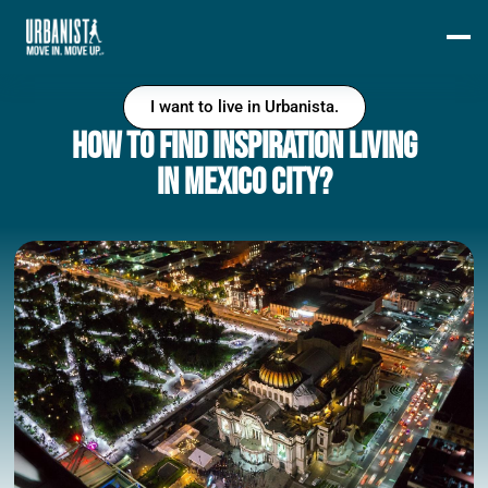
I want to live in Urbanista.
How to find inspiration living
in Mexico City?