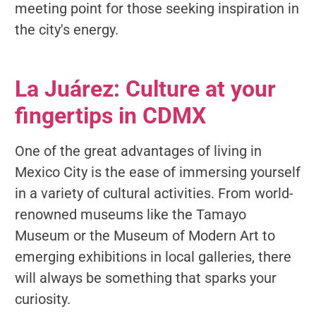
meeting point for those seeking inspiration in
the city's energy.
La Juárez: Culture at your
fingertips in CDMX
One of the great advantages of living in
Mexico City is the ease of immersing yourself
in a variety of cultural activities. From world-
renowned museums like the Tamayo
Museum or the Museum of Modern Art to
emerging exhibitions in local galleries, there
will always be something that sparks your
curiosity.