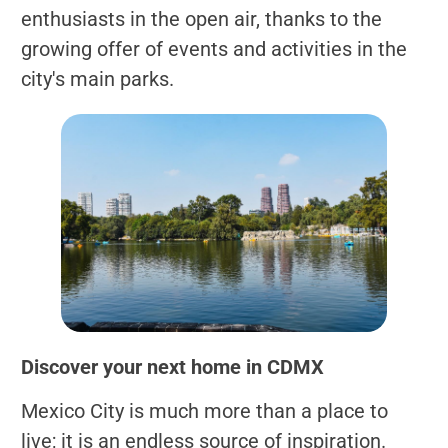
enthusiasts in the open air, thanks to the
growing offer of events and activities in the
city's main parks.
Discover your next home in CDMX
Mexico City is much more than a place to
live; it is an endless source of inspiration.