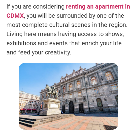
If you are considering
renting an apartment in
CDMX
, you will be surrounded by one of the
most complete cultural scenes in the region.
Living here means having access to shows,
exhibitions and events that enrich your life
and feed your creativity.