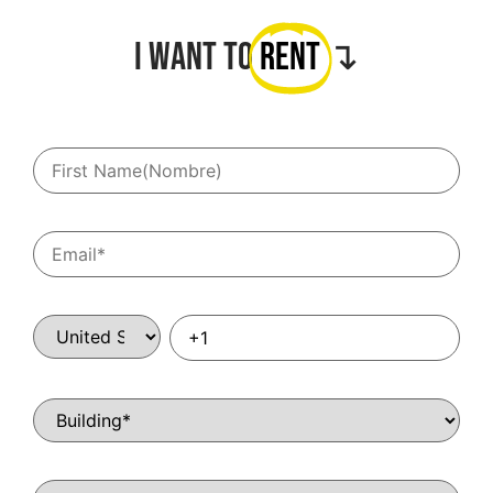
I want to
Rent
↴