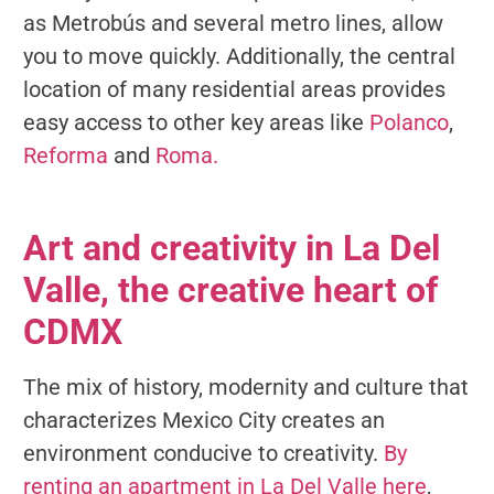
as Metrobús and several metro lines, allow
you to move quickly. Additionally, the central
location of many residential areas provides
easy access to other key areas like
Polanco
,
Reforma
and
Roma.
Art and creativity in La Del
Valle, the creative heart of
CDMX
The mix of history, modernity and culture that
characterizes Mexico City creates an
environment conducive to creativity.
By
renting an apartment in La Del Valle here
,